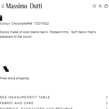
Colour: Chocolate
|
Ref. 7207/622
Socks made of wool blend fabric. Ribbed trims . Soft fabric that’s
pleasant to the touch .
Free store shipping
SEE MEASUREMENT TABLE
FABRIC AND CARE