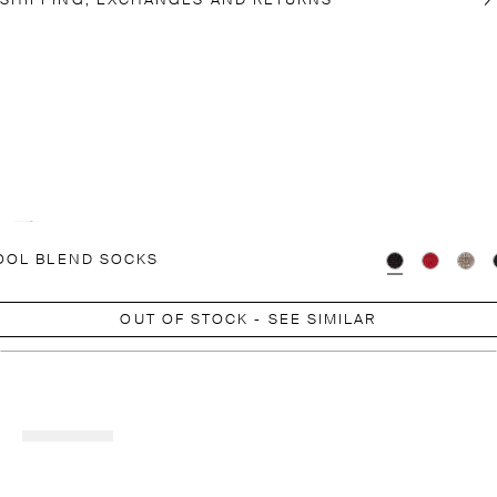
SHIPPING, EXCHANGES AND RETURNS
OOL BLEND SOCKS
OUT OF STOCK - SEE SIMILAR