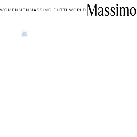
WOMEN
MEN
MASSIMO DUTTI WORLD