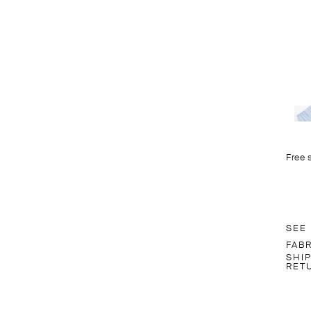
Free 
SEE
FAB
SHI
RET