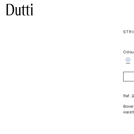
STR
Colou
Ref. 
Boxer
waistb