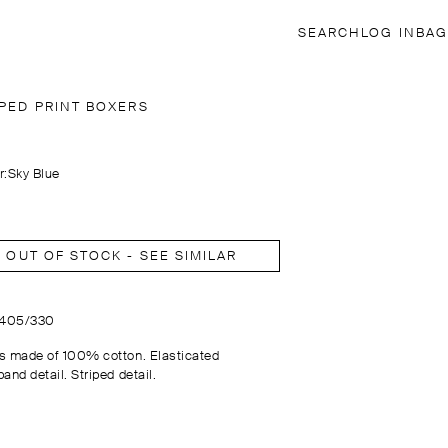
SEARCH
LOG IN
BAG
IPED PRINT BOXERS
r:
Sky Blue
OUT OF STOCK - SEE SIMILAR
2405/330
s made of 100% cotton. Elasticated
and detail. Striped detail.