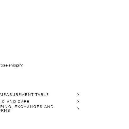
store shipping
 MEASUREMENT TABLE
RIC AND CARE
PPING, EXCHANGES AND
URNS