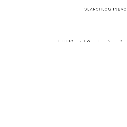
SEARCH
LOG IN
BAG
FILTERS
VIEW
1
2
3