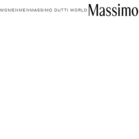
WOMEN
MEN
MASSIMO DUTTI WORLD