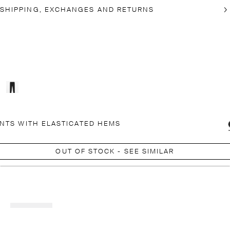
SHIPPING, EXCHANGES AND RETURNS
NTS WITH ELASTICATED HEMS
OUT OF STOCK - SEE SIMILAR