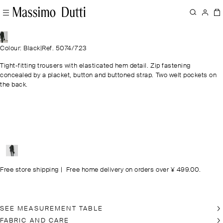
Colour: Black
|
Ref. 5074/723
Tight-fitting trousers with elasticated hem detail. Zip fastening
concealed by a placket, button and buttoned strap. Two welt pockets on
the back.
Free store shipping
|
Free home delivery on orders over ¥ 499.00.
SEE MEASUREMENT TABLE
FABRIC AND CARE