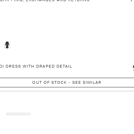
SHIPPING, EXCHANGES AND RETURNS
DI DRESS WITH DRAPED DETAIL
OUT OF STOCK - SEE SIMILAR