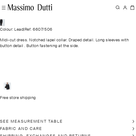
Colour: Lead
|
Ref. 6607/506
Midi-cut dress. Notched lapel collar. Draped detail. Long sleeves with
button detail . Button fastening at the side.
Free store shipping
SEE MEASUREMENT TABLE
FABRIC AND CARE