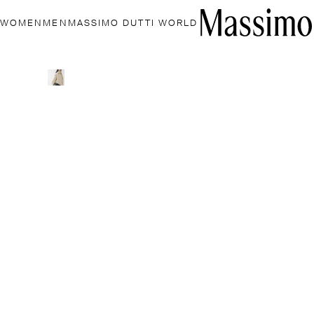
WOMEN
MEN
MASSIMO DUTTI WORLD