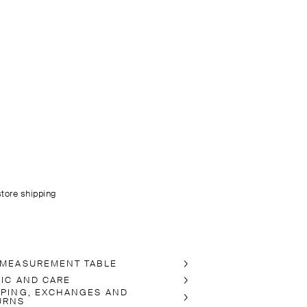
store shipping
 MEASUREMENT TABLE
RIC AND CARE
PPING, EXCHANGES AND
URNS