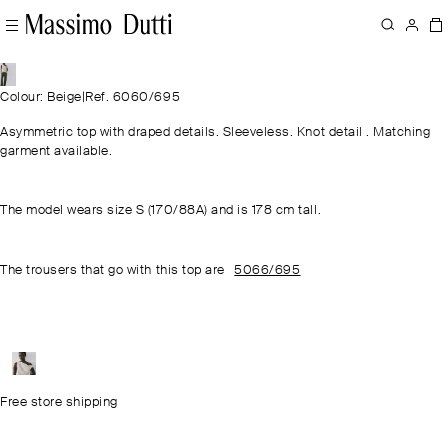
Colour: Beige
|
Ref. 6060/695
Asymmetric top with draped details. Sleeveless. Knot detail . Matching
garment available.
The model wears size S (170/88A) and is 178 cm tall.
The trousers that go with this top are
5066/695
Free store shipping