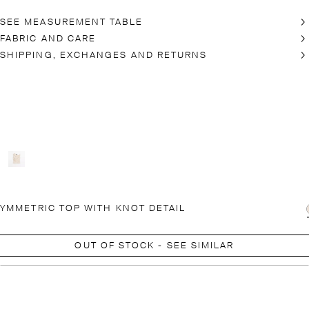
SEE MEASUREMENT TABLE
FABRIC AND CARE
SHIPPING, EXCHANGES AND RETURNS
YMMETRIC TOP WITH KNOT DETAIL
OUT OF STOCK - SEE SIMILAR