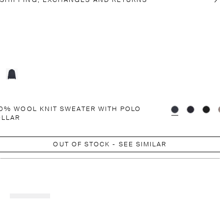
SHIPPING, EXCHANGES AND RETURNS
0% WOOL KNIT SWEATER WITH POLO
OLLAR
OUT OF STOCK - SEE SIMILAR