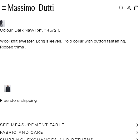
Colour: Dark Navy
|
Ref. 1145/210
Wool knit sweater. Long sleeves. Polo collar with button fastening.
Ribbed trims .
Free store shipping
SEE MEASUREMENT TABLE
FABRIC AND CARE